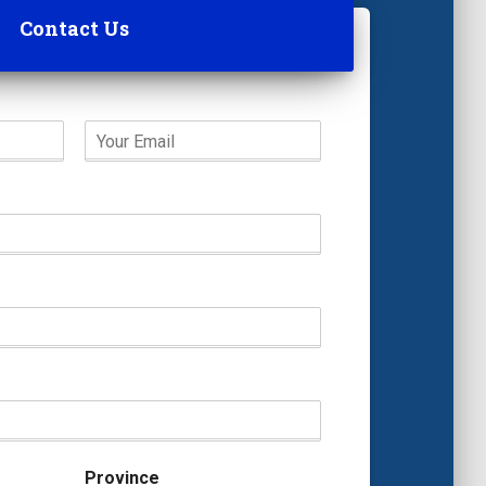
Contact Us
Province