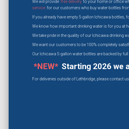
We will provide
free delivery
to your home or office wh
service
for our customers who buy water bottles from 
If you already have empty 5-gallon Ichicawa bottles, fo
We know how important drinking water is for you at h
We take pride in the quality of our Ichicawa drinking wa
We want our customers to be 100% completely satisfi
Our Ichicawa 5-gallon water bottles are backed by fu
*NEW*
Starting 2026 we al
For deliveries outside of Lethbridge, please contact us 