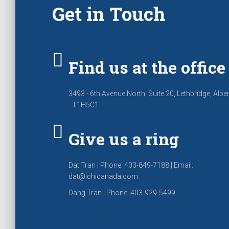
Get in Touch
Find us at the office
3493 - 6th Avenue North, Suite 20, Lethbridge, Albe
- T1H5C1
Give us a ring
Dat Tran | Phone: 403-849-7188 | Email:
dat@ichicanada.com
Dang Tran | Phone: 403-929-5499