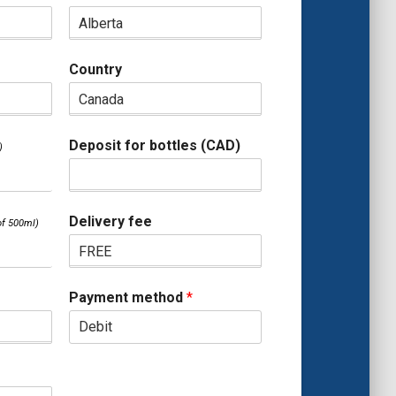
Country
Deposit for bottles (CAD)
Delivery fee
Payment method
*