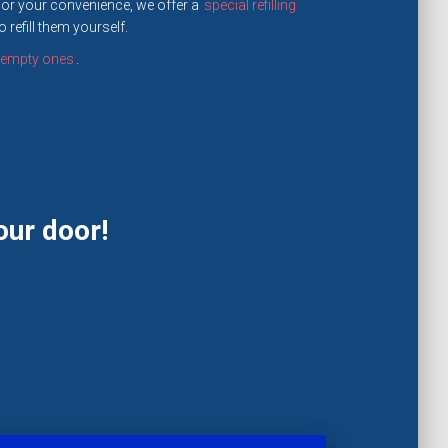
For your convenience, we offer a
special refilling
refill them yourself.
e empty ones
.
our door!