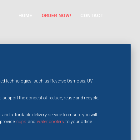
HOME
ORDER NOW!
CONTACT
dvanced technologies, such as Reverse Osmosis, UV
support the concept of reduce, reuse and recycle.
 and affordable delivery service to ensure you will
 provide
cups
and
water coolers
to your office.