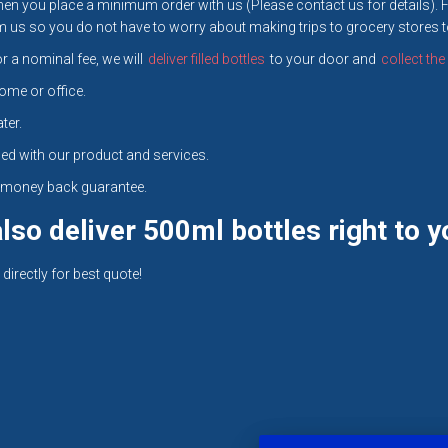
en you place a minimum order with us (Please contact us for details). 
us so you do not have to worry about making trips to grocery stores to 
r a nominal fee, we will
deliver filled bottles
to your door and
collect th
ome or office.
ter.
ed with our product and services.
ll money back guarantee.
so deliver 500ml bottles right to y
directly for best quote!