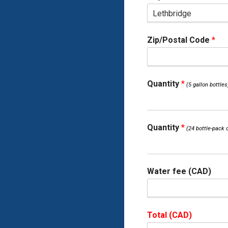
Zip/Postal Code
*
Quantity
*
Quantity
*
Water fee (CAD)
Total (CAD)