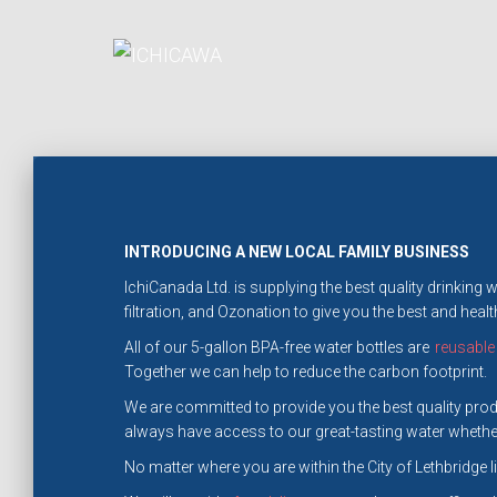
INTRODUCING A NEW LOCAL FAMILY BUSINESS
IchiCanada Ltd. is supplying the best quality drinking
filtration, and Ozonation to give you the best and health
All of our 5-gallon BPA-free water bottles are
reusable
Together we can help to reduce the carbon footprint.
We are committed to provide you the best quality produ
always have access to our great-tasting water whether
No matter where you are within the City of Lethbridge lim