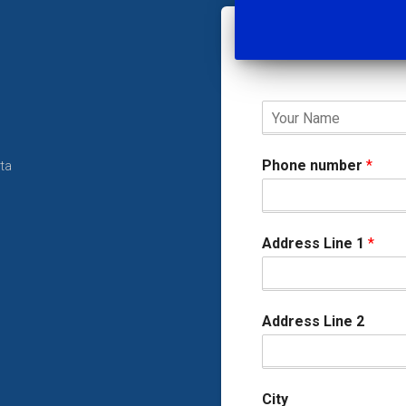
Phone number
*
rta
Address Line 1
*
Address Line 2
City