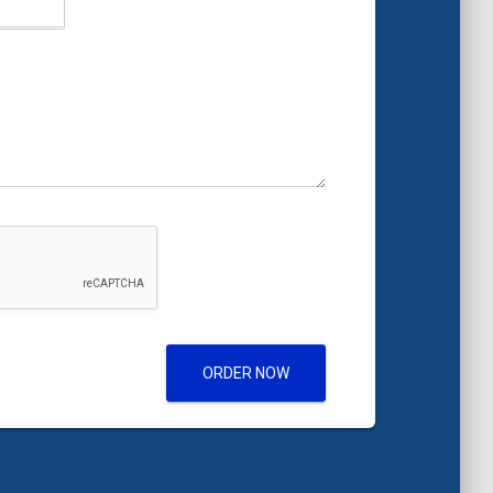
ORDER NOW