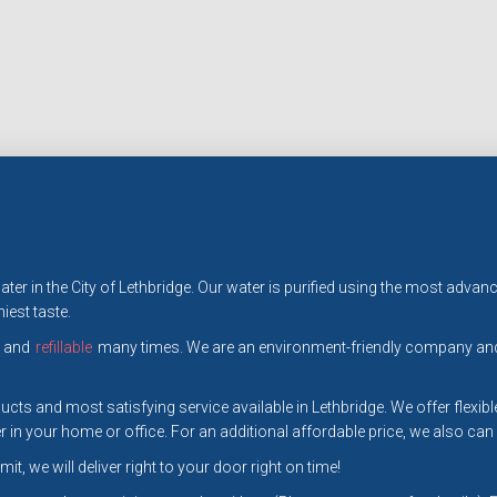
 water in the City of Lethbridge. Our water is purified using the most a
iest taste.
and
refillable
many times. We are an environment-friendly company and 
cts and most satisfying service available in Lethbridge. We offer flexible
 in your home or office. For an additional affordable price, we also can
it, we will deliver right to your door right on time!